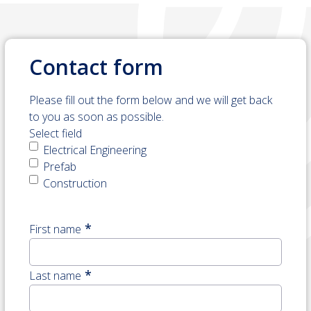
Contact form
Please fill out the form below and we will get back
to you as soon as possible.
Select field
Electrical Engineering
Prefab
Construction
*
First name
Naam
Last name