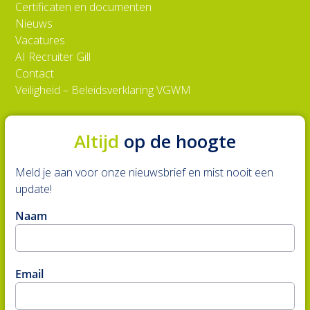
Certificaten en documenten
Nieuws
Vacatures
AI Recruiter Gill
Contact
Veiligheid – Beleidsverklaring VGWM
Altijd
op de hoogte
Meld je aan voor onze nieuwsbrief en mist nooit een
update!
Naam
Email