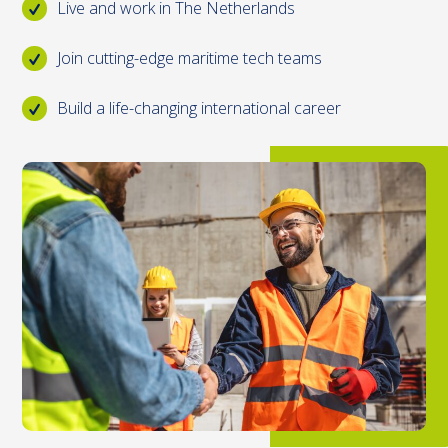
Live and work in The Netherlands
Join cutting-edge maritime tech teams
Build a life-changing international career