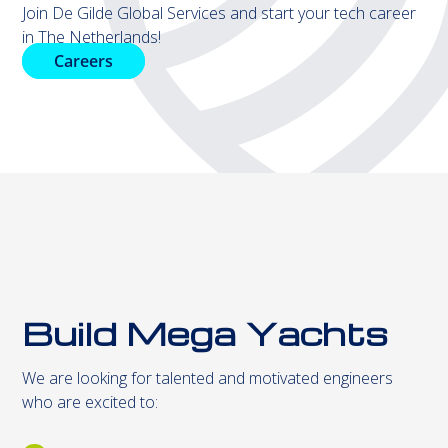
Join De Gilde Global Services and start your tech career
in The Netherlands!
Careers
Build Mega Yachts
We are looking for talented and motivated engineers
who are excited to: