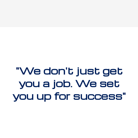
"We don't just get
you a job. We set
you up for success"