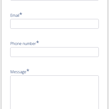
*
Email
*
Phone number
*
Message