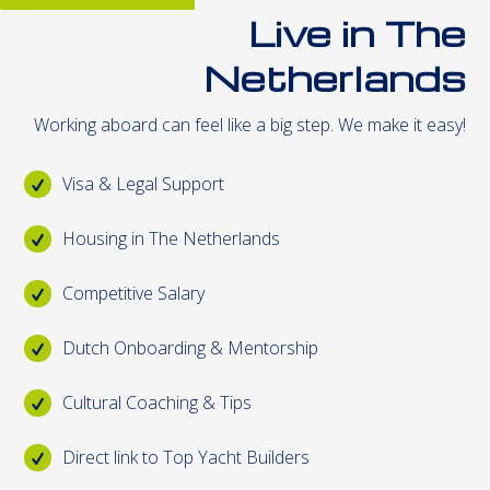
Live in The
Netherlands
Working aboard can feel like a big step. We make it easy!
Visa & Legal Support
Housing in The Netherlands
Competitive Salary
Dutch Onboarding & Mentorship
Cultural Coaching & Tips
Direct link to Top Yacht Builders