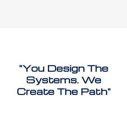
"You Design The
Systems. We
Create The Path"