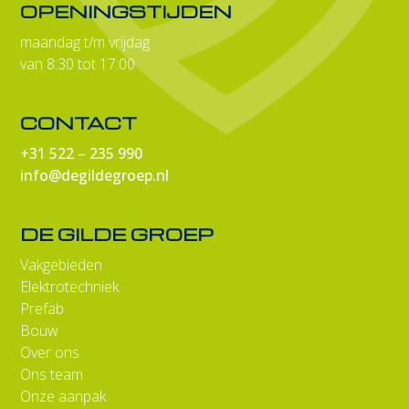
OPENINGSTIJDEN
maandag t/m vrijdag
van 8:30 tot 17:00
CONTACT
+31 522 – 235 990
info@degildegroep.nl
DE GILDE GROEP
Vakgebieden
Elektrotechniek
Prefab
Bouw
Over ons
Ons team
Onze aanpak