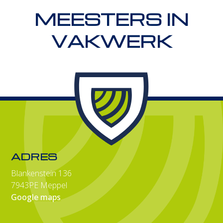
MEESTERS IN
VAKWERK
ADRES
Blankenstein 136
7943PE Meppel
Google maps