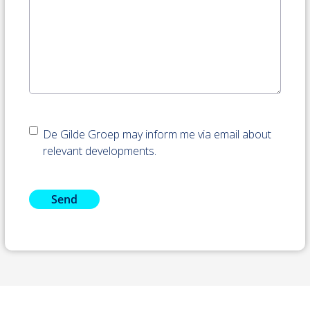
Nieuwsbrief
De Gilde Groep may inform me via email about
accepteren
relevant developments.
Send