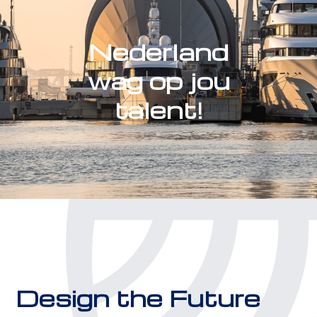
Nederland
wag op jou
talent!
Design the Future